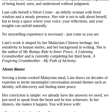
of being heard, seen, and understood without judgment.
Lian calls herself a Silver Crone - an elderly woman with lived
wisdom and a steady presence. Her role is not to talk about herself,
but to keep a space where your voice, your reflections, and your
insights can unfold naturally.
No storytelling experience is necessary - just come as you are.
Lian's work is shaped by her Malaysian-Chinese heritage, her
sensitivity to human stories, and her background in writing. She is
the author of
My Bumpy Ride to Inner Peace, A Listening
Grandmother
and is currently completing her third book,
A
Forgiving Grandmother - My Path of Alchemy
.
About dinner
Serving a home-cooked Malaysian meal, Lian draws on decades of
expertise to invite meaningful conversation around themes such as
identity, self-discovery and finding inner peace.
Her conviction is simple: we already have the answers we need, we
just need to speak from the heart and be true witnesses. In her
dinners, she makes it happen. You will leave with: