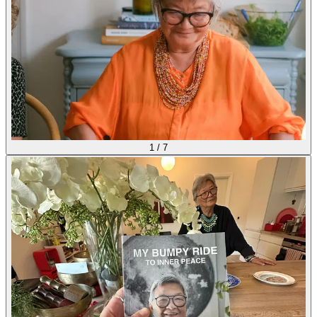
1
/
7