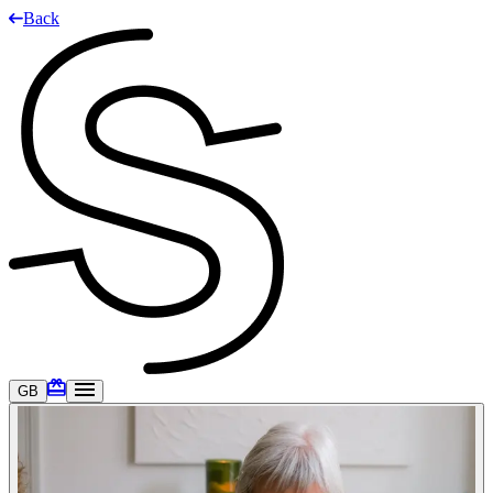
Back
GB