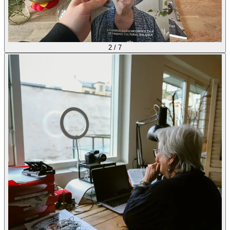
2
/
7