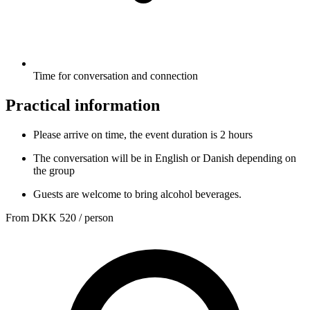
Time for conversation and connection
Practical information
Please arrive on time, the event duration is 2 hours
The conversation will be in English or Danish depending on
the group
Guests are welcome to bring alcohol beverages.
From
DKK 520
/ person