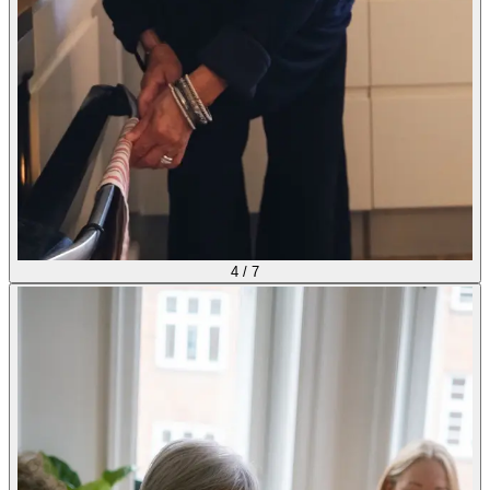
4
/
7