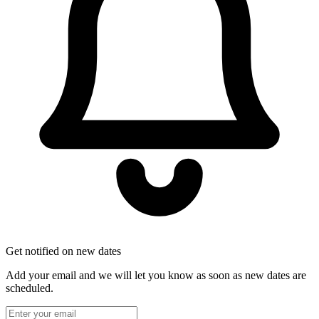
Get notified on new dates
Add your email and we will let you know as soon as new dates are
scheduled.