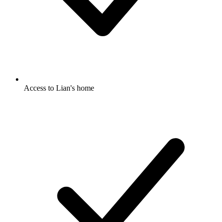
Access to Lian's home