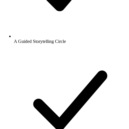
A Guided Storytelling Circle