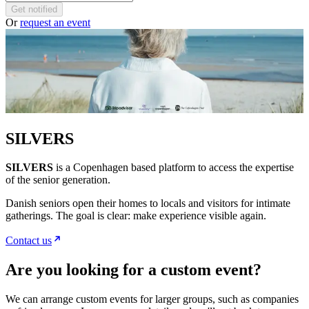
Get notified
Or
request an event
SILVERS
SILVERS
is a Copenhagen based platform to access the expertise
of the senior generation.
Danish seniors open their homes to locals and visitors for intimate
gatherings. The goal is clear: make experience visible again.
Contact us
Are you looking for a custom event?
We can arrange custom events for larger groups, such as companies