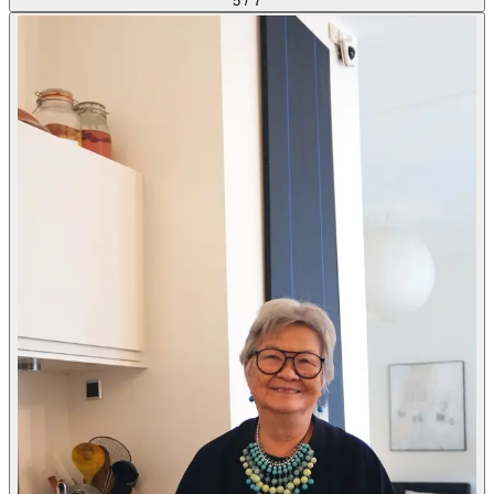
5
/
7