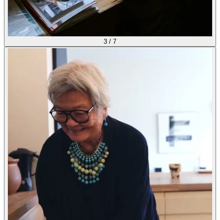
3
/
7