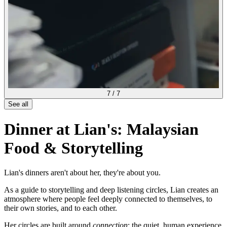
7
/
7
See all
Dinner at Lian's: Malaysian
Food & Storytelling
Lian's dinners aren't about her, they're about you.
As a guide to storytelling and deep listening circles, Lian creates an
atmosphere where people feel deeply connected to themselves, to
their own stories, and to each other.
Her circles are built around
connection
: the quiet, human experience