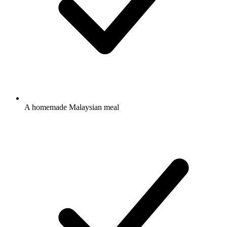
A homemade Malaysian meal