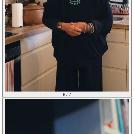
6
/
7