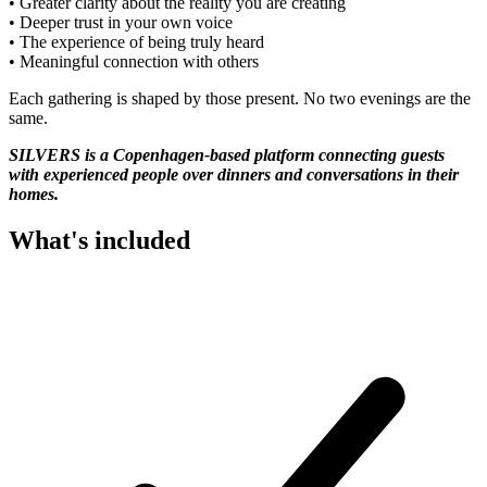
• Greater clarity about the reality you are creating
• Deeper trust in your own voice
• The experience of being truly heard
• Meaningful connection with others
Each gathering is shaped by those present. No two evenings are the
same.
SILVERS is a Copenhagen-based platform connecting guests
with experienced people over dinners and conversations in their
homes.
What's included